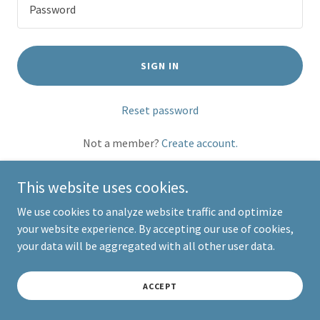
SIGN IN
Reset password
Not a member?
Create account.
This website uses cookies.
We use cookies to analyze website traffic and optimize
your website experience. By accepting our use of cookies,
Copyright © 2026 Victoria Visser Visuals - All Rights Reserved.
your data will be aggregated with all other user data.
Powered by
ACCEPT