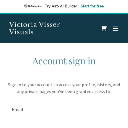
Try Airo AI Builder
|
Start for free
Victoria Visser
Visuals
Account sign in
Sign in to your account to access your profile, history, and
any private pages you've been granted access to.